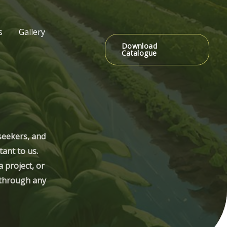
s
Gallery
Download
Catalogue
seekers, and
tant to us.
 project, or
s through any