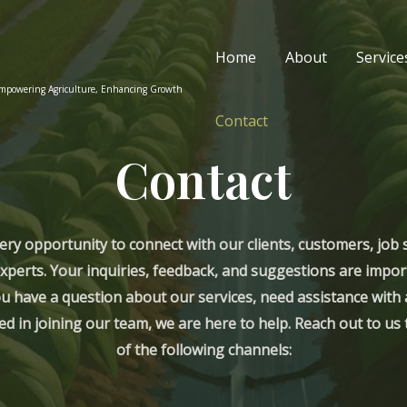
Home
About
Service
Empowering Agriculture, Enhancing Growth
Contact
Contact
ery opportunity to connect with our clients, customers, job 
xperts. Your inquiries, feedback, and suggestions are impor
 have a question about our services, need assistance with a
ed in joining our team, we are here to help. Reach out to u
of the following channels: