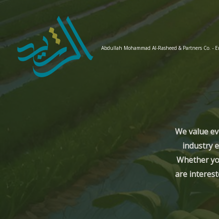
Skip
to
content
Abdullah Mohammad Al-Rasheed & Partners Co. - 
We value ev
industry e
Whether you
are interest