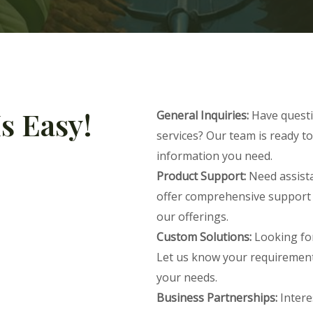
s Easy!
General Inquiries:
Have questi
services? Our team is ready to
information you need.
Product Support:
Need assista
offer comprehensive support 
our offerings.
Custom Solutions:
Looking for
Let us know your requirements,
your needs.
Business Partnerships:
Intere