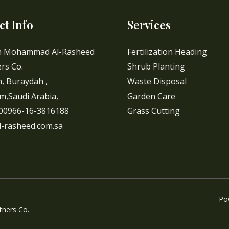
ct Info
Services
h Mohammad Al-Rasheed
Fertilization Heading
rs Co.
Shrub Planting
, Buraydah ,
Waste Disposal
m,Saudi Arabia,
Garden Care
 00966-16-3816188
Grass Cutting
l-rasheed.com.sa
Po
ners Co.