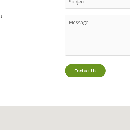
n
Contact Us