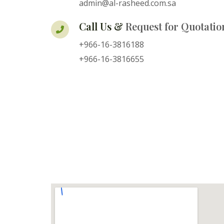
admin@al-rasheed.com.sa
Call Us &
Request for Quotatio
+966-16-3816188
+966-16-3816655