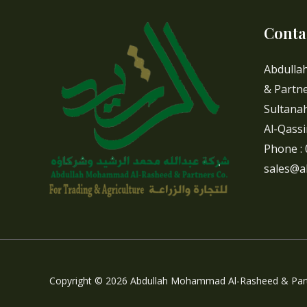
Conta
Abdulla
& Partne
Sultanah
Al-Qassi
Phone :
sales@a
Copyright © 2026 Abdullah Mohammad Al-Rasheed & Part