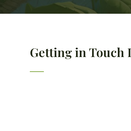
Getting in Touch I