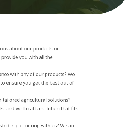
ons about our products or
 provide you with all the
nce with any of our products? We
to ensure you get the best out of
 tailored agricultural solutions?
 and we’ll craft a solution that fits
sted in partnering with us? We are