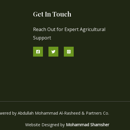
Get In Touch
Reach Out for Expert Agricultural
Support
wered by Abdullah Mohammad Al-Rasheed & Partners Co.
Website Designed by
Mohammad Shamsher