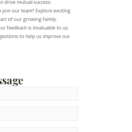
an drive mutual success.
 join our team? Explore exciting
art of our growing family.
ur feedback is invaluable to us.
estions to help us improve our
ssage