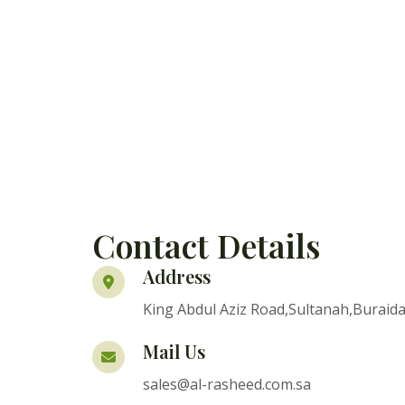
Contact Details
Address
King Abdul Aziz Road,Sultanah,Buraida
Mail Us
sales@al-rasheed.com.sa