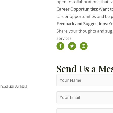
open to collaborations that c
Career Opportunities:
Want to
career opportunities and be p
Feedback and Suggestions:
Yo
Share your thoughts and sugg
services.
Send Us a Me
h,Saudi Arabia